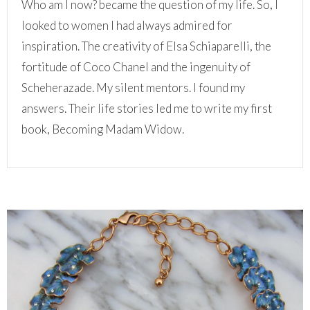
Who am I now? became the question of my life. So, I
looked to women I had always admired for
inspiration. The creativity of Elsa Schiaparelli, the
fortitude of Coco Chanel and the ingenuity of
Scheherazade. My silent mentors. I found my
answers. Their life stories led me to write my first
book, Becoming Madam Widow.