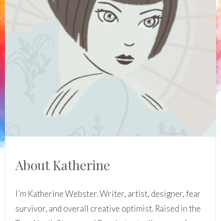
About Katherine
I’m Katherine Webster. Writer, artist, designer, fear
survivor, and overall creative optimist. Raised in the