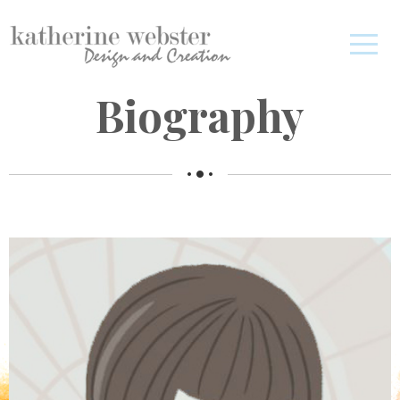
Biography