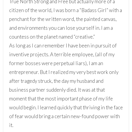
True North Strong and Free but actually more of a
citizen of the world, I was born a “Badass Girl” with a
penchant for the written word, the painted canvas,
and environments you can lose yourself in. I am a
countess on the planet named “creative.”
As long as I can remember I have been in pursuit of
inventive projects. A terrible employee, (all of my
former bosses were perpetual liars), I am an
entrepreneur. But I realized my very best work only
after tragedy struck, the day my husband and
business partner suddenly died. It was at that
moment that the most important phase of my life
would begin. I learned quickly that thriving in the face
of fear would bring a certain new-found power with
it.