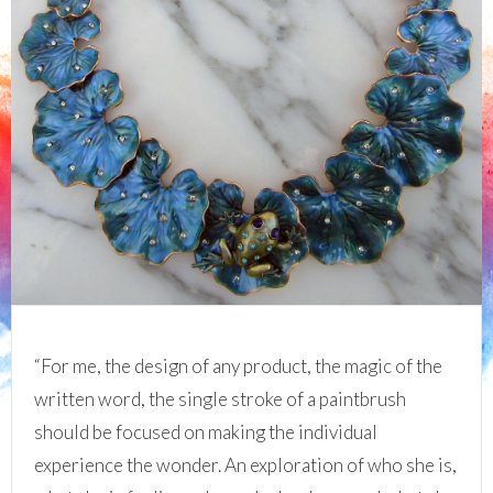
“For me, the design of any product, the magic of the
written word, the single stroke of a paintbrush
should be focused on making the individual
experience the wonder. An exploration of who she is,